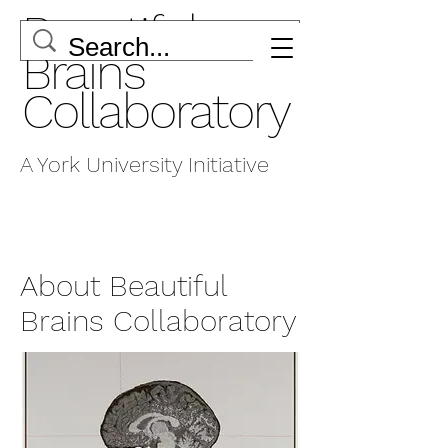
Beautiful
Brains
Collaboratory
A York University Initiative
About Beautiful
Brains Collaboratory