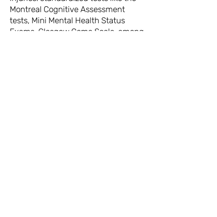
Montreal Cognitive Assessment
tests, Mini Mental Health Status
Exams, Glasgow Coma Scale, among
others.
Our long term goal is to contribute
towards improved care for those
living with brain injuries.
The Beautiful Brains Collaboratory is
funded by: the Social Science and
Humanities Research Council,
Wenner-Gren Foundation for
Anthropological Research, Faculty of
Liberal Arts and Professional Studies
at York University, and a number of
small awards from the VPRI at York
University.