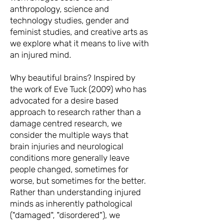
anthropology, science and
technology studies, gender and
feminist studies, and creative arts as
we explore what it means to live with
an injured mind.
Why beautiful brains? Inspired by
the work of Eve Tuck (2009) who has
advocated for a desire based
approach to research rather than a
damage
centred research, we
consider the multiple ways that
brain injuries and neurological
conditions more generally leave
people changed, sometimes for
worse, but sometimes for the better.
Rather than understanding injured
minds as inherently pathological
("damaged", "disordered"), we