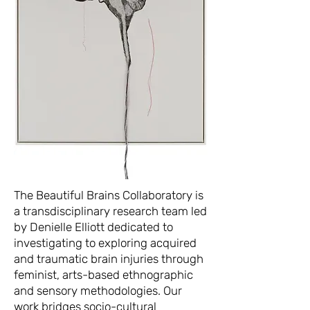
The Beautiful Brains Collaboratory is
a transdisciplinary research team led
by Denielle Elliott dedicated to
investigating to exploring acquired
and traumatic brain injuries through
feminist, arts-based ethnographic
and sensory methodologies. Our
work bridges socio-cultural