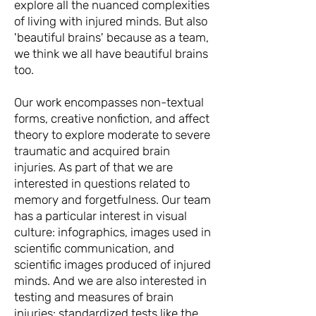
explore all the nuanced complexities
of living with injured minds. But also
'beautiful brains' because as a team,
we think we all have beautiful brains
too.
Our work encompasses non-textual
forms, creative nonfiction, and affect
theory to explore moderate to severe
traumatic and acquired brain
injuries. As part of that we are
interested in questions related to
memory and forgetfulness. Our team
has a particular interest in visual
culture: infographics, images used in
scientific communication, and
scientific images produced of injured
minds. And we are also interested in
testing and measures of brain
injuries: standardized tests like the