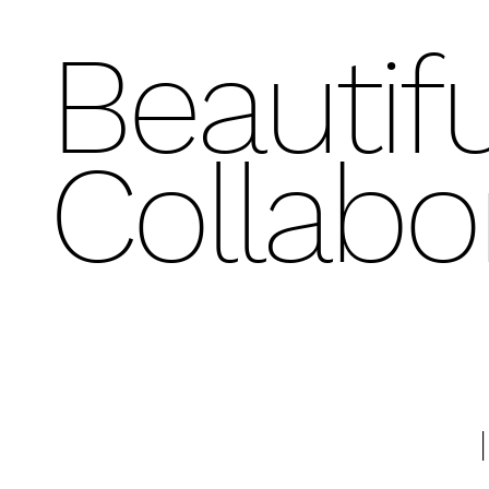
Beautifu
Collabo