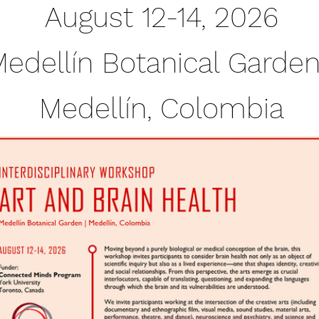
August 12-14, 2026
edellín Botanical Gard
Medellín, Colombia