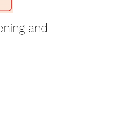
ening and