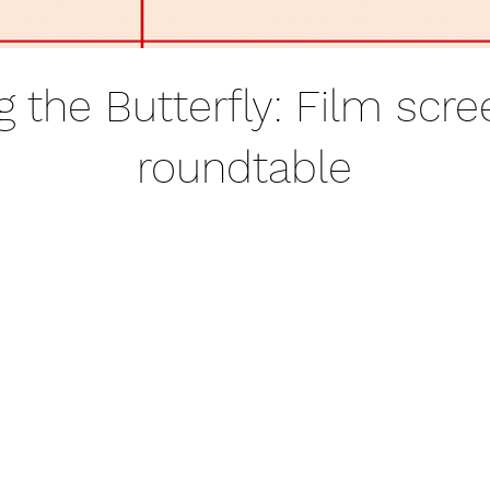
 the Butterfly: Film scre
roundtable