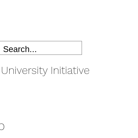
University Initiative
p