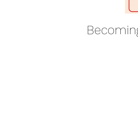
Becoming