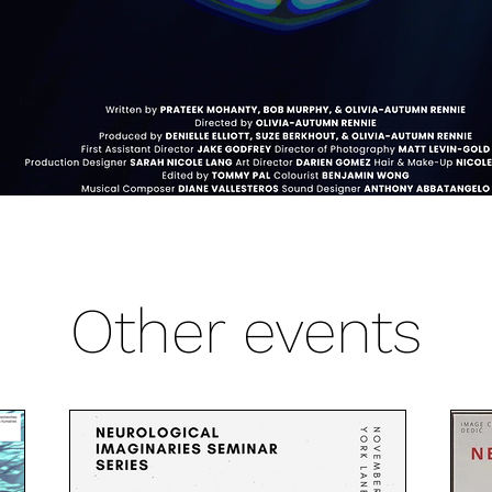
Other events