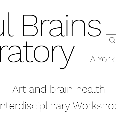
l Brains
ratory
A York 
Art and brain health
Interdisciplinary Worksho